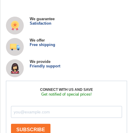
We guarantee
Satisfaction
We offer
Free shipping
We provide
Friendly support
CONNECT WITH US AND SAVE
Get notified of special prices!
SUBSCRIBE