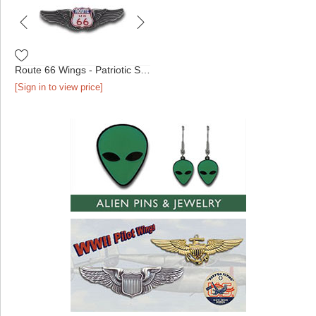
Route 66 Wings - Patriotic Shield Antique Silver
[Sign in to view price]