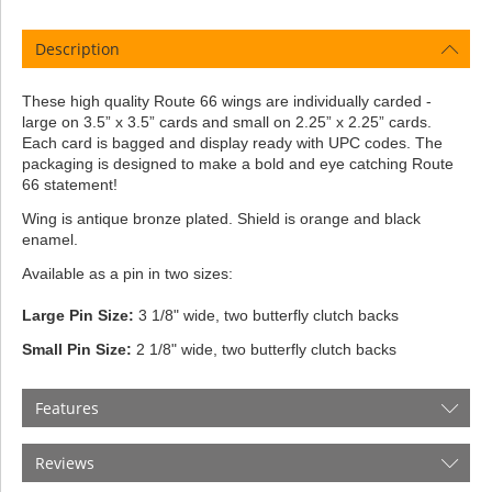
Description
These high quality Route 66 wings are individually carded -
large on 3.5” x 3.5” cards and small on 2.25” x 2.25” cards.
Each card is bagged and display ready with UPC codes. The
packaging is designed to make a bold and eye catching Route
66 statement!
Wing is antique bronze plated. Shield is orange and black
enamel.
Available as a pin in two sizes:
Large Pin Size:
3 1/8" wide, two butterfly clutch backs
Small Pin Size:
2 1/8" wide, two butterfly clutch backs
Features
Reviews