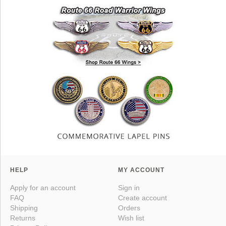
HELP
MY ACCOUNT
Apply for an account
Sign in
FAQ
Create account
Shipping
Orders
Returns
Wish list