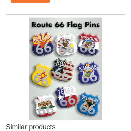
Similar products