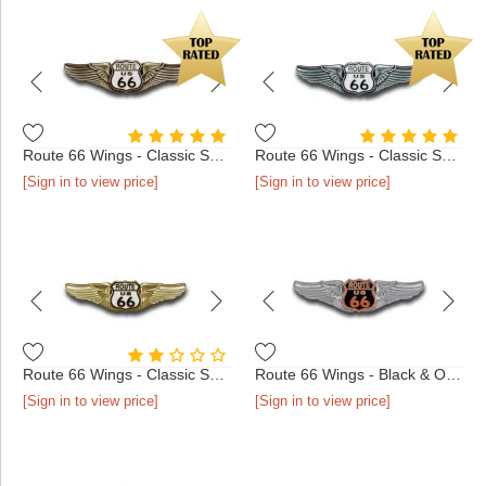
Route 66 Wings - Classic Shield Antique Bronze
Route 66 Wings - Classic Shield Antique Silver
[Sign in to view price]
[Sign in to view price]
Route 66 Wings - Classic Shield Gold
Route 66 Wings - Black & Orange Shield Chrome
[Sign in to view price]
[Sign in to view price]