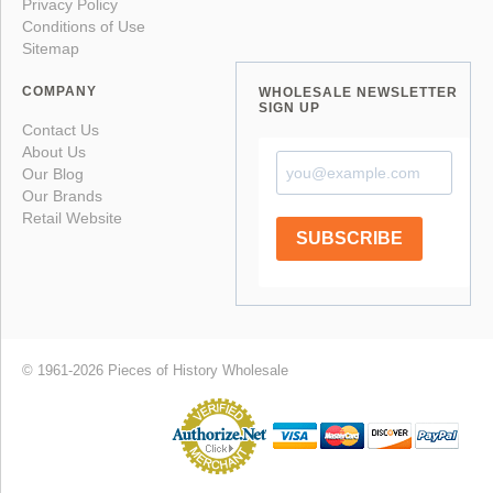
Privacy Policy
Conditions of Use
Sitemap
COMPANY
WHOLESALE NEWSLETTER
SIGN UP
Contact Us
About Us
Our Blog
Our Brands
Retail Website
SUBSCRIBE
© 1961-2026 Pieces of History Wholesale