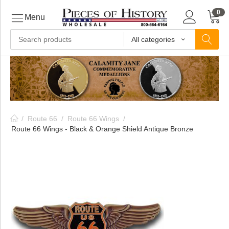
0
Menu
All categories
ls
ls
/
Route 66
/
Route 66 Wings
/
ls
Route 66 Wings - Black & Orange Shield Antique Bronze
ive
ins