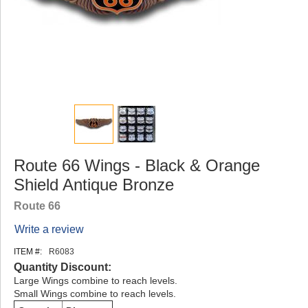
Route 66 Wings - Black & Orange
Shield Antique Bronze
Route 66
Write a review
ITEM #:
R6083
Quantity Discount:
Large Wings combine to reach levels.
Small Wings combine to reach levels.