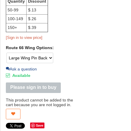
Quantity
Discount
50-99
$.13
100-149
$.26
150+
$.39
[Sign in to view price]
Route 66 Wing Options:
Ask a question
Available
Please sign in to buy
This product cannot be added to the
cart because you are not logged in.
Save