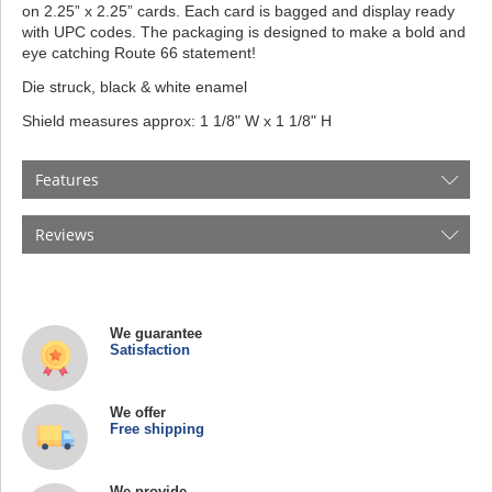
on 2.25” x 2.25” cards. Each card is bagged and display ready
with UPC codes. The packaging is designed to make a bold and
eye catching Route 66 statement!
Die struck, black & white enamel
Shield measures approx: 1 1/8" W x 1 1/8" H
Features
Reviews
We guarantee
Satisfaction
We offer
Free shipping
We provide