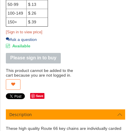
50-99
$.13
100-149
$.26
150+
$.39
[Sign in to view price]
Ask a question
Available
Please sign in to buy
This product cannot be added to the
cart because you are not logged in.
Save
Description
These high quality Route 66 key chains are individually carded