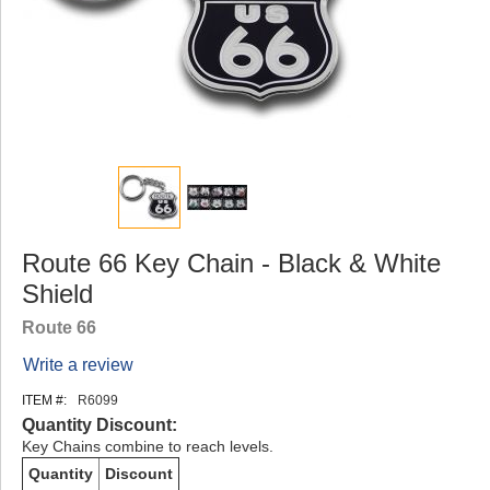
Route 66 Key Chain - Black & White
Shield
Route 66
Write a review
ITEM #:
R6099
Quantity Discount:
Key Chains combine to reach levels.
Quantity
Discount