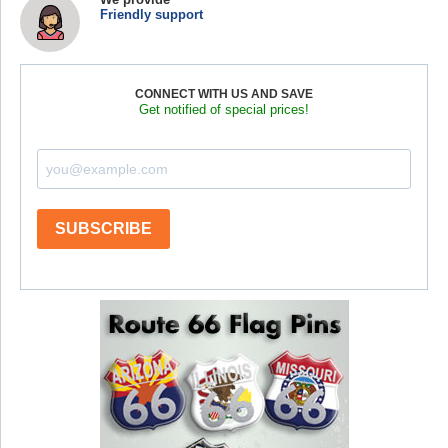
Friendly support
CONNECT WITH US AND SAVE
Get notified of special prices!
SUBSCRIBE