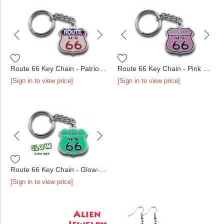
Route 66 Key Chain - Patriotic Shield
Route 66 Key Chain - Pink Shield
[Sign in to view price]
[Sign in to view price]
Route 66 Key Chain - Glow-in-the-Dark Shield
[Sign in to view price]