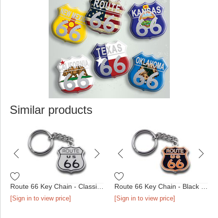
Similar products
Route 66 Key Chain - Classic Shield
Route 66 Key Chain - Black & Orange Shield
[Sign in to view price]
[Sign in to view price]