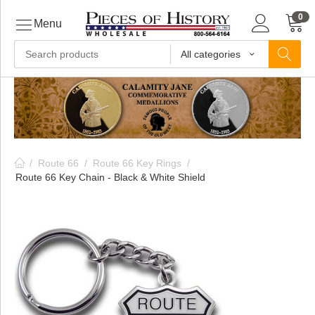
0
Menu
All categories
ls
ls
/
Route 66
/
Route 66 Key Rings
/
ls
Route 66 Key Chain - Black & White Shield
ive
ins