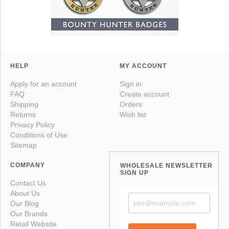
HELP
MY ACCOUNT
Apply for an account
Sign in
FAQ
Create account
Shipping
Orders
Returns
Wish list
Privacy Policy
Conditions of Use
Sitemap
COMPANY
WHOLESALE NEWSLETTER
SIGN UP
Contact Us
About Us
Our Blog
Our Brands
Retail Website