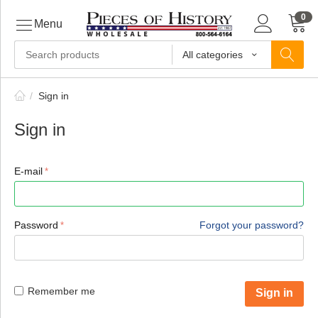
0
Menu
All categories
ls
/
Sign in
Sign in
ls
E-mail
ls
Password
Forgot your password?
ive
Remember me
Sign in
ins