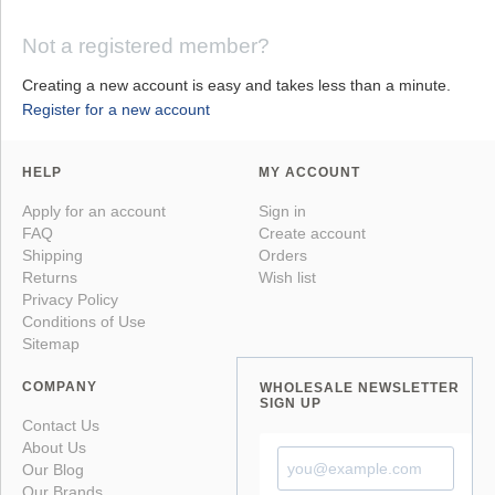
Not a registered member?
Creating a new account is easy and takes less than a minute.
Register for a new account
HELP
MY ACCOUNT
Apply for an account
Sign in
FAQ
Create account
Shipping
Orders
Returns
Wish list
Privacy Policy
Conditions of Use
Sitemap
COMPANY
WHOLESALE NEWSLETTER
SIGN UP
Contact Us
About Us
Our Blog
Our Brands