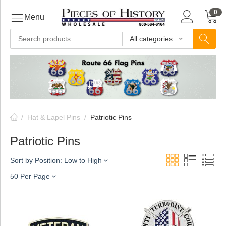
0
Menu
All categories
ls
ls
/
Hat & Lapel Pins
/
Patriotic Pins
ls
Patriotic Pins
Sort by Position: Low to High
ive
50 Per Page
ins