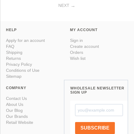
NEXT
HELP
MY ACCOUNT
Apply for an account
Sign in
FAQ
Create account
Shipping
Orders
Returns
Wish list
Privacy Policy
Conditions of Use
Sitemap
COMPANY
WHOLESALE NEWSLETTER
SIGN UP
Contact Us
About Us
Our Blog
Our Brands
Retail Website
SUBSCRIBE