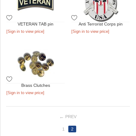
VETERAN TAB pin
Anti Terrorist Corps pin
[Sign in to view price]
[Sign in to view price]
Brass Clutches
[Sign in to view price]
PREV
1
2