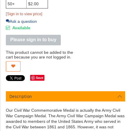
50+
$2.00
[Sign in to view price]
Ask a question
Available
Please sign in to buy
This product cannot be added to the
cart because you are not logged in.
Save
Description
Our Civil War Commemorative Medal is actually the Army Civil
War Campaign Medal. The Army Civil War Campaign Medal was
awarded to members of the United States Army who served in
the Civil War between 1861 and 1865. However, it was not