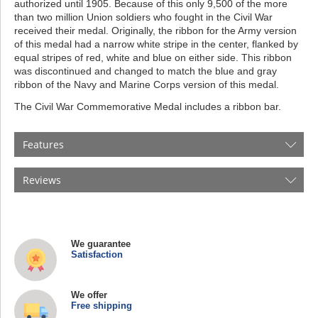
authorized until 1905. Because of this only 9,500 of the more
than two million Union soldiers who fought in the Civil War
received their medal. Originally, the ribbon for the Army version
of this medal had a narrow white stripe in the center, flanked by
equal stripes of red, white and blue on either side. This ribbon
was discontinued and changed to match the blue and gray
ribbon of the Navy and Marine Corps version of this medal.
The Civil War Commemorative Medal includes a ribbon bar.
Features
Reviews
We guarantee
Satisfaction
We offer
Free shipping