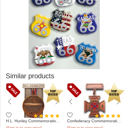
Similar products
H.L. Hunley Commemorative Medal
Confederacy Commemorative Medal
[Sign in to view price]
[Sign in to view price]