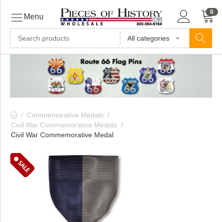
0
Menu
All categories
ls
ls
/
Commemorative Medals
/
ls
Civil War Commemorative Medals
/
Civil War Commemorative Medal
ive
ins