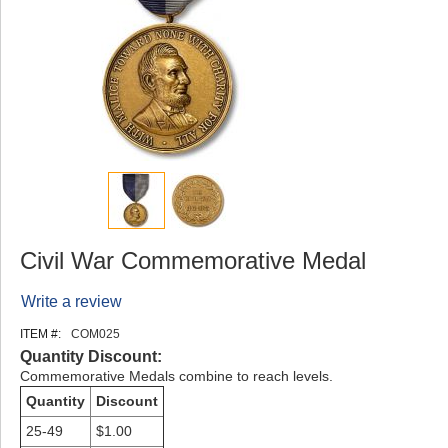
Civil War Commemorative Medal
Write a review
ITEM #:
COM025
Quantity Discount:
Commemorative Medals combine to reach levels.
Quantity
Discount
25-49
$1.00