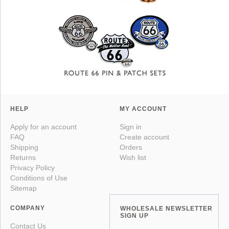
HELP
MY ACCOUNT
Apply for an account
Sign in
FAQ
Create account
Shipping
Orders
Returns
Wish list
Privacy Policy
Conditions of Use
Sitemap
COMPANY
WHOLESALE NEWSLETTER
SIGN UP
Contact Us