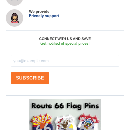
We provide
Friendly support
CONNECT WITH US AND SAVE
Get notified of special prices!
SUBSCRIBE