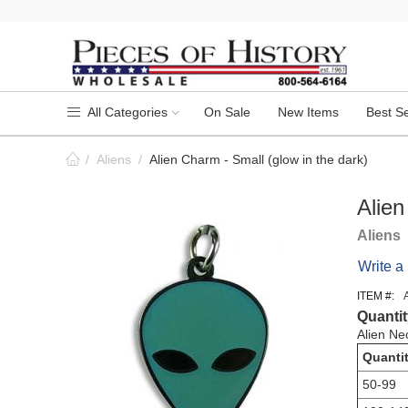
All Categories
On Sale
New Items
Best Se
/
Aliens
/
Alien Charm - Small (glow in the dark)
Alien
Aliens
Write a
ITEM #:
Quantit
Alien Ne
Quanti
50-99