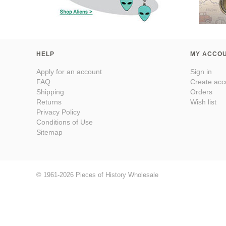
HELP
MY ACCO
Apply for an account
Sign in
FAQ
Create acc
Shipping
Orders
Returns
Wish list
Privacy Policy
Conditions of Use
Sitemap
© 1961-2026 Pieces of History Wholesale