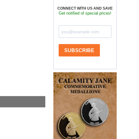
CONNECT WITH US AND SAVE
Get notified of special prices!
SUBSCRIBE