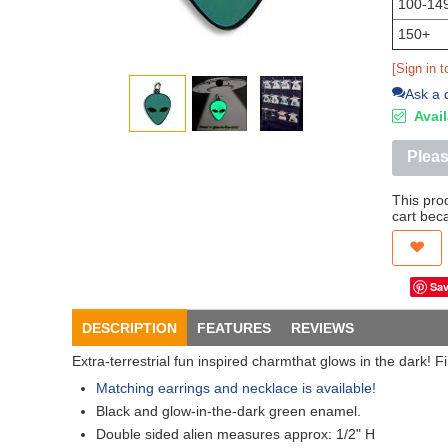
100-14
150+
[Sign in t
Ask a 
Avail
Pleas
This pro
cart bec
DESCRIPTION
FEATURES
REVIEWS
Extra-terrestrial fun inspired charmthat glows in the dark! F
Matching earrings and necklace is available!
Black and glow-in-the-dark green enamel.
Double sided alien measures approx: 1/2" H