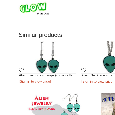
Similar products
Alien Earrings - Large (glow in the dark)
[Sign in to view price]
[Sign in to view price]