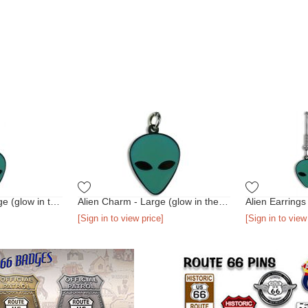
Alien Necklace - Large (glow in the dark)
Alien Charm - Large (glow in the dark)
[Sign in to view price]
[Sign in to view