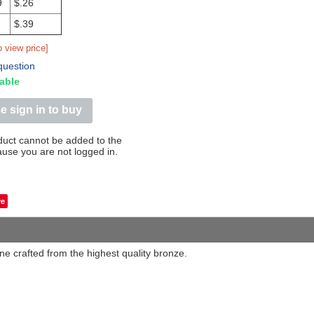
9
$.26
$.39
o view price]
question
able
e sign in to buy
duct cannot be added to the
ause you are not logged in.
Save
ine crafted from the highest quality bronze.