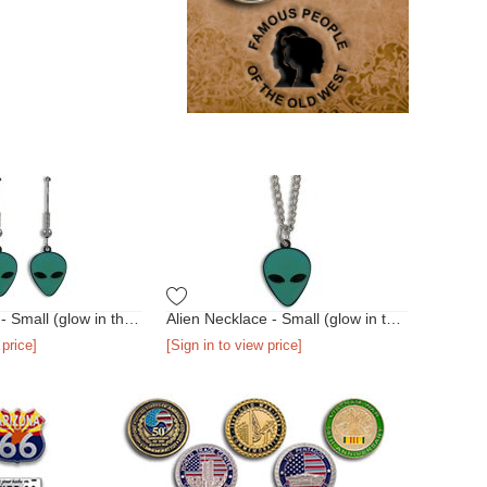
Alien Earrings - Small (glow in the dark)
Alien Necklace - Small (glow in the dark)
 price]
[Sign in to view price]