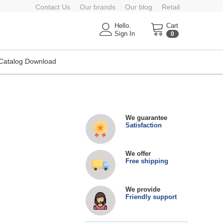
Contact Us
Our brands
Our blog
Retail
Hello.
Cart
Sign In
0
Catalog Download
We guarantee
Satisfaction
We offer
Free shipping
We provide
Friendly support