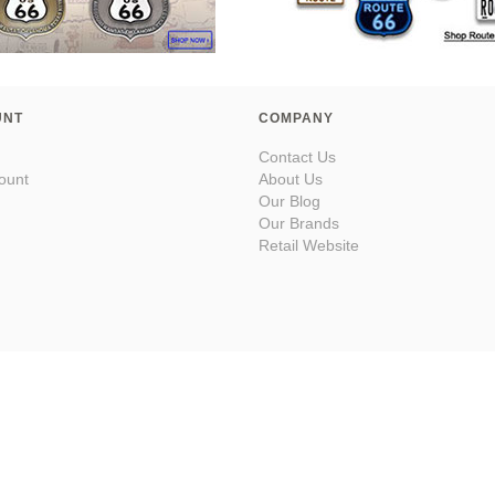
UNT
COMPANY
Contact Us
ount
About Us
Our Blog
Our Brands
Retail Website