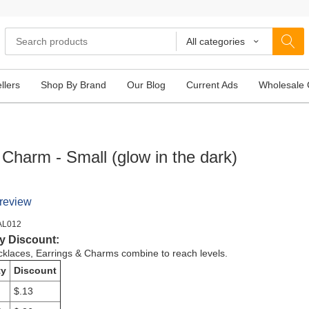
All categories
llers
Shop By Brand
Our Blog
Current Ads
Wholesale 
 Charm - Small (glow in the dark)
 review
AL012
y Discount:
cklaces, Earrings & Charms combine to reach levels.
ty
Discount
$.13