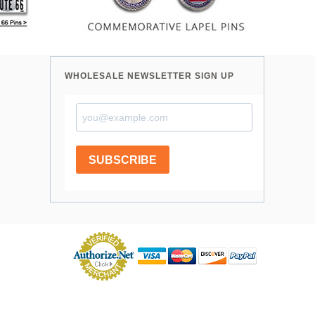
WHOLESALE NEWSLETTER SIGN UP
SUBSCRIBE