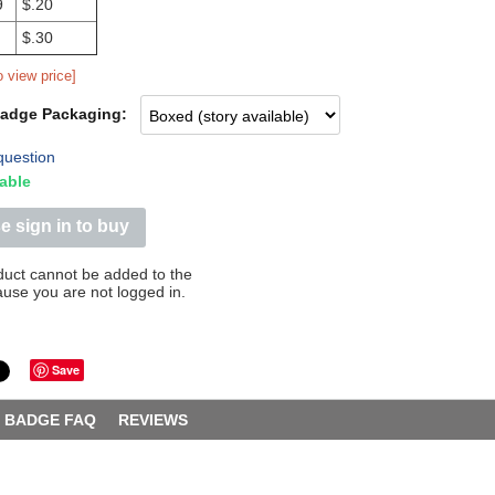
9
$.20
$.30
o view price]
Badge Packaging:
question
able
e sign in to buy
duct cannot be added to the
ause you are not logged in.
Save
BADGE FAQ
REVIEWS