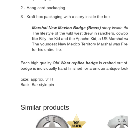
2 - Hang card packaging
3 - Kraft box packaging with a story inside the box
Marshal New Mexico Badge (Brass)
story inside th
The lifestyle of the wild west drew in ranchers, cow
like Billy the Kid and the Apache Kid, a US Marshal wa
The youngest New Mexico Territory Marshal was Fred
for his entire life.
Each high quality
Old West replica badge
is crafted out o
badge is individually hand finished for a unique antique look
Size: approx. 3" H
Back: Bar style pin
Similar products