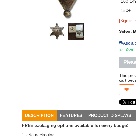
100-14
150+
[Sign in t
Select 
Ask a 
Avail
Pleas
This pro
cart bec
DESCRIPTION
FEATURES
PRODUCT DISPLAYS
FREE packaging options available for every badge:
1 - No packaging