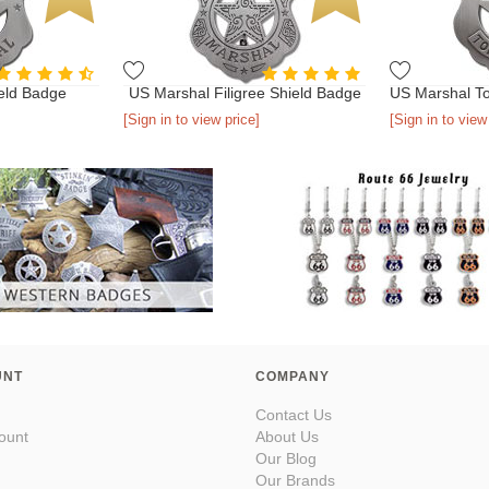
eld Badge
US Marshal Filigree Shield Badge
[Sign in to view price]
[Sign in to view
UNT
COMPANY
Contact Us
ount
About Us
Our Blog
Our Brands