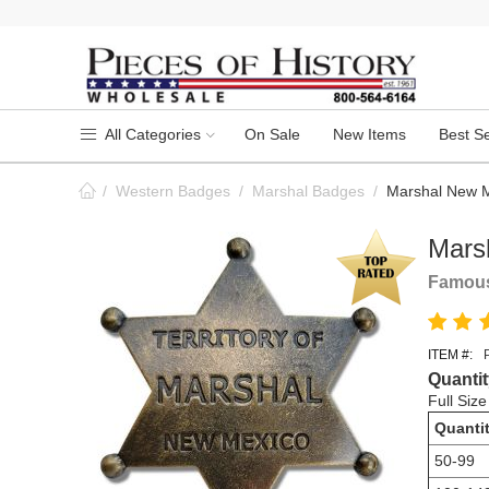
All Categories
On Sale
New Items
Best Se
/
Western Badges
/
Marshal Badges
/
Marshal New M
Mars
Famous
ITEM #:
Quantit
Full Siz
Quanti
50-99