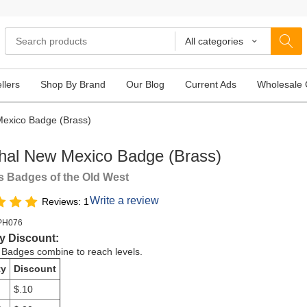
All categories
llers
Shop By Brand
Our Blog
Current Ads
Wholesale 
exico Badge (Brass)
hal New Mexico Badge (Brass)
 Badges of the Old West
Write a review
Reviews: 1
PH076
y Discount:
e Badges combine to reach levels.
ty
Discount
$.10