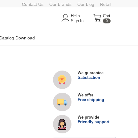
Contact Us
Our brands
Our blog
Retail
Hello.
Cart
Sign In
0
Catalog Download
We guarantee
Satisfaction
We offer
Free shipping
We provide
Friendly support