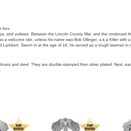
e box:
boys, and outlaws. Between the Lincoln County War, and the continued th
s a welcome site, unless his name was Bob Ollinger, a.k.a Killer with a
 Lambert. Sworn in at the age of 16, he served as a tough lawman in 
f brass and steel. They are double-stamped then silver plated. Next, ea
.