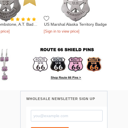
US Marshal Tombstone, A.T. Badge
US Marshal Alaska Territory Badge
 price]
[Sign in to view price]
WHOLESALE NEWSLETTER SIGN UP