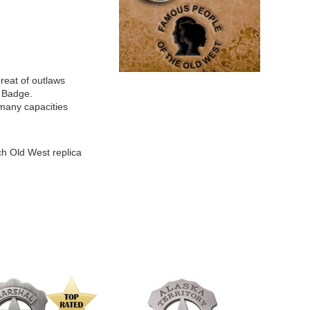
reat of outlaws
 Badge.
many capacities
ch Old West replica