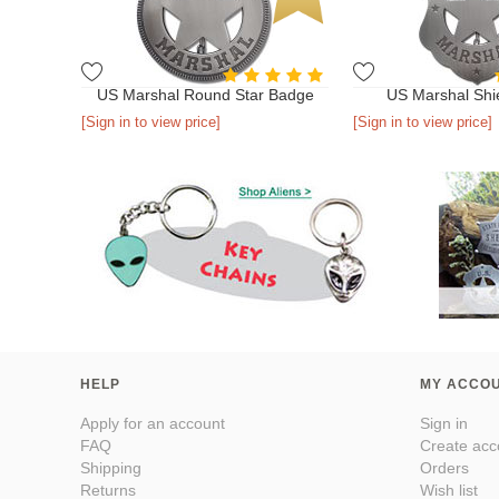
US Marshal Round Star Badge
US Marshal Shi
[Sign in to view price]
[Sign in to view price]
HELP
MY ACCO
Apply for an account
Sign in
FAQ
Create acc
Shipping
Orders
Returns
Wish list