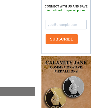
CONNECT WITH US AND SAVE
Get notified of special prices!
SUBSCRIBE