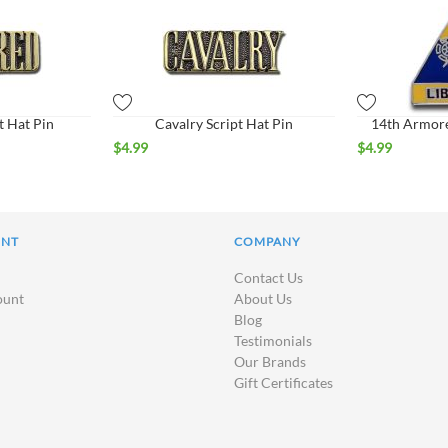
t Hat Pin
Cavalry Script Hat Pin
14th Armore
$
4.99
$
4.99
UNT
COMPANY
Contact Us
ount
About Us
Blog
Testimonials
Our Brands
Gift Certificates