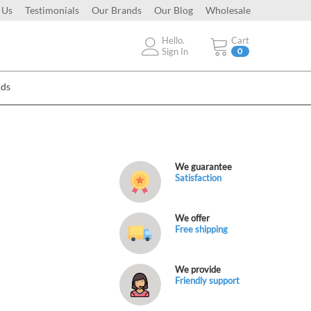
 Us
Testimonials
Our Brands
Our Blog
Wholesale
Hello.
Cart
Sign In
0
Ads
We guarantee
Satisfaction
We offer
Free shipping
We provide
Friendly support