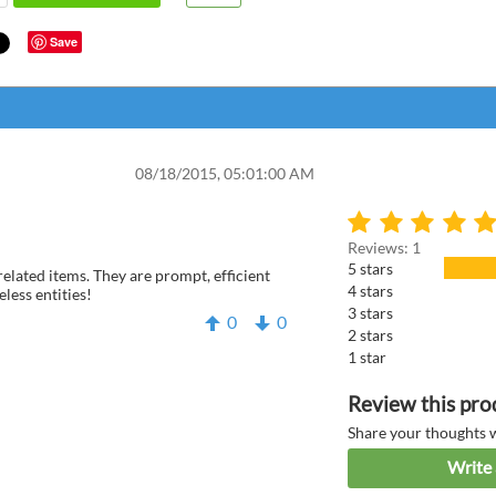
Save
08/18/2015, 05:01:00 AM
Reviews: 1
5 stars
related items. They are prompt, efficient
4 stars
eless entities!
3 stars
0
0
2 stars
1 star
Anonym
Review this pro
Share your thoughts 
Write 