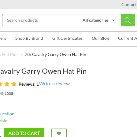
Contact
All categories
lers
Shop By Brand
Gift Certificates
Our Blog
Current 
 Hat Pins
/
7th Cavalry Garry Owen Hat Pin
Cavalry Garry Owen Hat Pin
Write a review
Reviews: 1
PIN1008
question
able
+
ADD TO CART
−