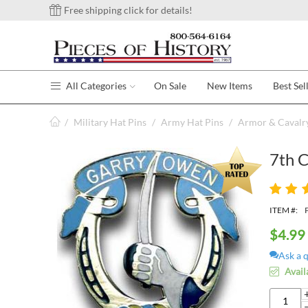
Free shipping click for details!
All Categories
On Sale
New Items
Best Sel
/
Military Hat Pins
/
Army Hat Pins
/
Armor & Cavalry
7th 
ITEM #:
$
4.99
Ask a 
Avail