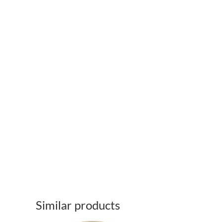
Similar products