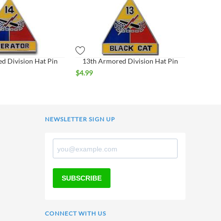
d Division Hat Pin
13th Armored Division Hat Pin
$
4.99
NEWSLETTER SIGN UP
SUBSCRIBE
CONNECT WITH US