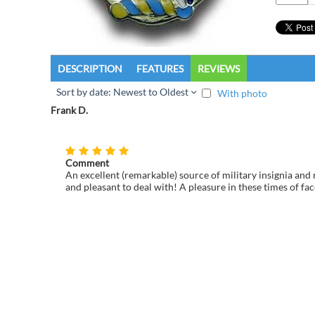
DESCRIPTION
FEATURES
REVIEWS
Sort by date: Newest to Oldest
With photo
Frank D.
Comment
An excellent (remarkable) source of military insignia and 
and pleasant to deal with! A pleasure in these times of fac