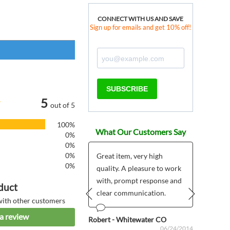
CONNECT WITH US AND SAVE
Sign up for emails and get 10% off!
SUBSCRIBE
5
out of 5
100%
What Our Customers Say
0%
0%
0%
Great item, very high
0%
quality. A pleasure to work
ous
Anonym
06/20/2024
with, prompt response and
duct
clear communication.
with other customers
Prev
Next
a review
Robert - Whitewater CO
06/24/2014