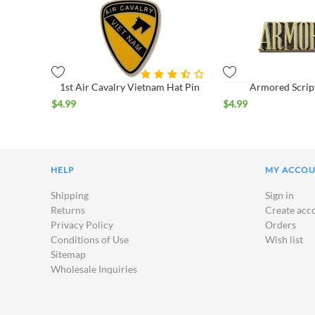
1st Air Cavalry Vietnam Hat Pin
Armored Scrip
$
4.99
$
4.99
HELP
MY ACCO
Shipping
Sign in
Returns
Create acc
Privacy Policy
Orders
Conditions of Use
Wish list
Sitemap
Wholesale Inquiries