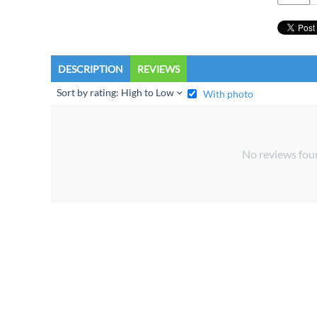
DESCRIPTION
REVIEWS
Sort by rating: High to Low
With photo
No reviews fou