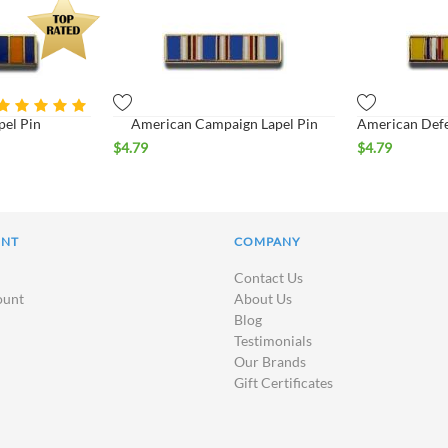
pel Pin
American Campaign Lapel Pin
$
4.79
$
4.79
UNT
COMPANY
Contact Us
ount
About Us
Blog
Testimonials
Our Brands
Gift Certificates