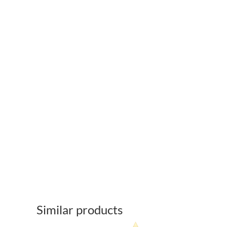
Similar products