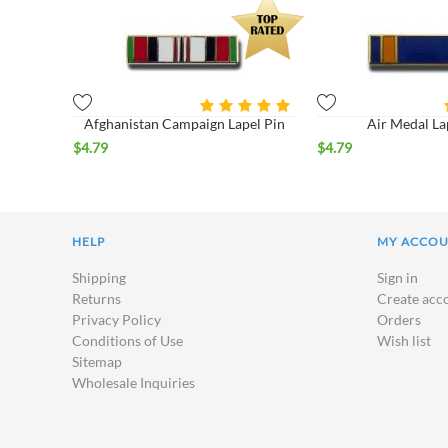
Afghanistan Campaign Lapel Pin
Air Medal La
$
4.79
$
4.79
HELP
MY ACCO
Shipping
Sign in
Returns
Create acc
Privacy Policy
Orders
Conditions of Use
Wish list
Sitemap
Wholesale Inquiries