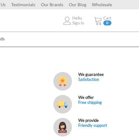
 Us
Testimonials
Our Brands
Our Blog
Wholesale
Hello.
Cart
Sign In
0
Ads
We guarantee
Satisfaction
We offer
Free shipping
We provide
Friendly support