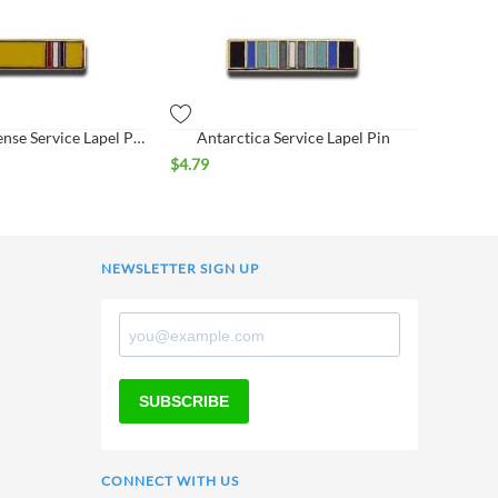
American Defense Service Lapel Pin
Antarctica Service Lapel Pin
$
4.79
NEWSLETTER SIGN UP
SUBSCRIBE
CONNECT WITH US