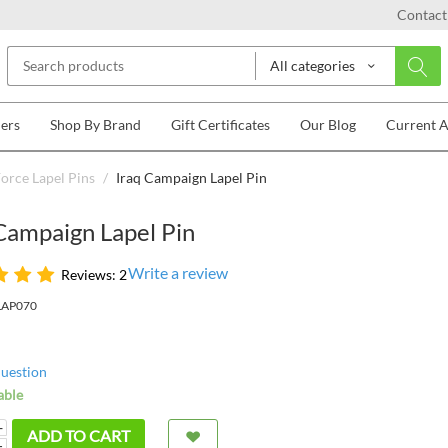
Contact
All categories
lers
Shop By Brand
Gift Certificates
Our Blog
Current 
Force Lapel Pins
/
Iraq Campaign Lapel Pin
Campaign Lapel Pin
Write a review
Reviews: 2
LAP070
question
able
+
ADD TO CART
−