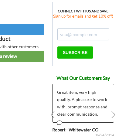
CONNECT WITH US AND SAVE
Sign up for emails and get 10% off!
duct
with other customers
SUBSCRIBE
a review
What Our Customers Say
Great item, very high
quality. A pleasure to work
ous
Anonym
06/20/2024
with, prompt response and
clear communication.
Prev
Next
Robert - Whitewater CO
06/24/2014