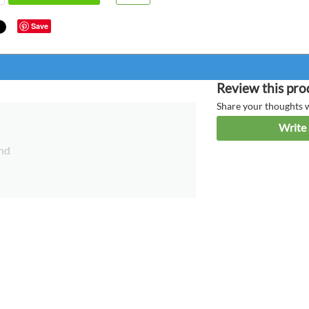
Save
Review this pro
Share your thoughts 
Write 
nd
Anonym