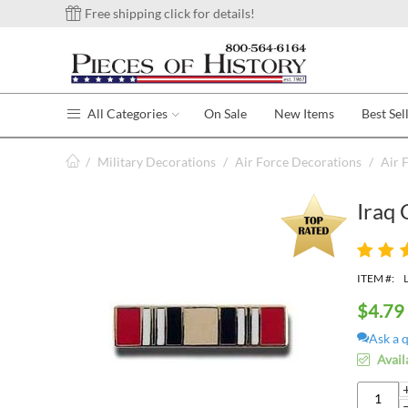
Free shipping click for details!
All Categories
On Sale
New Items
Best Sel
/
Military Decorations
/
Air Force Decorations
/
Air 
Iraq 
ITEM #:
$
4.79
Ask a 
Avail