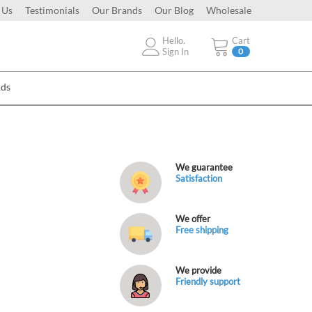
 Us
Testimonials
Our Brands
Our Blog
Wholesale
Hello.
Cart
Sign In
0
Ads
We guarantee
Satisfaction
We offer
Free shipping
We provide
Friendly support