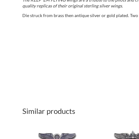
quality replicas of their original sterling silver wings.
Die struck from brass then antique silver or gold plated. Two
Similar products