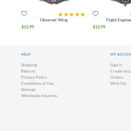
Observer Wing
Flight Engine
$
12.99
$
12.99
HELP
MY ACCO
Shipping
Sign in
Returns
Create acc
Privacy Policy
Orders
Conditions of Use
Wish list
Sitemap
Wholesale Inquiries