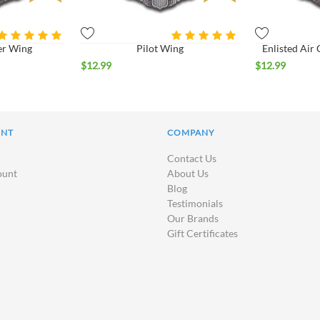
er Wing
Pilot Wing
Enlisted Ai
$
12.99
$
12.99
UNT
COMPANY
Contact Us
ount
About Us
Blog
Testimonials
Our Brands
Gift Certificates