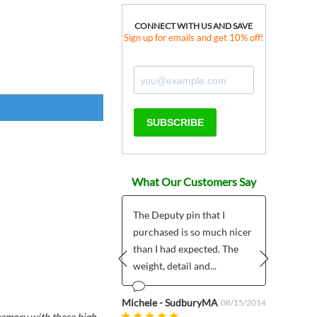
CONNECT WITH US AND SAVE
Sign up for emails and get 10% off!
SUBSCRIBE
What Our Customers Say
Nice site
The Deputy pin that I
Was w
purchased is so much nicer
and w
than I had expected. The
wild 
o Diaz
01/04/2023
weight, detail and...
Prev
Next
Anonym
Michele - SudburyMA
08/15/2014
 memory with these high