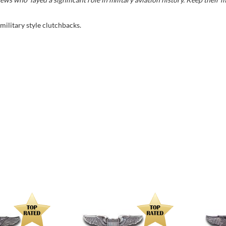
 military style clutchbacks.