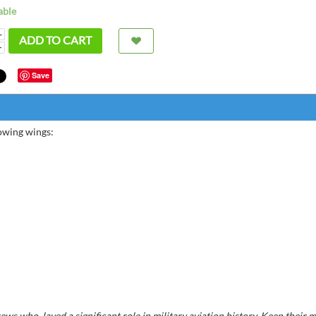
able
+
ADD TO CART
−
Save
lowing wings:
Very 
Bernard
ws who layed a significant role in military aviation history. Keep their