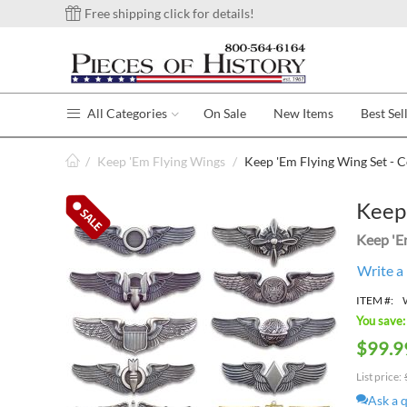
Free shipping click for details!
All Categories
On Sale
New Items
Best Sel
/
Keep 'Em Flying Wings
/
Keep 'Em Flying Wing Set - Co
Keep 
Keep 'E
Write a
ITEM #:
You save:
$
99.9
List price:
Ask a 