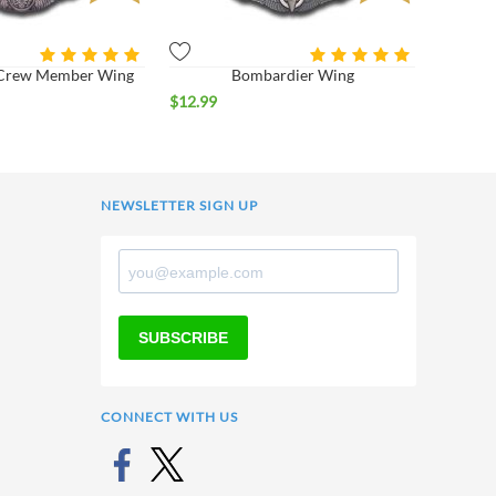
r Crew Member Wing
Bombardier Wing
$
12.99
NEWSLETTER SIGN UP
SUBSCRIBE
CONNECT WITH US