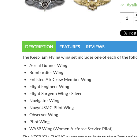
Avail
DESCRIPTION
FEATURES
REVIEWS
The Keep 'Em Flying wing set includes one of each of the fol
Aerial Gunner Wing
Bombardier Wing
Enlisted Air Crew Member Wing
Flight Engineer Wing
Flight Surgeon Wing - Silver
Navigator Wing
Navy/USMC Pilot Wing
Observer Wing
Pilot Wing
WASP Wing (Women Airforce Service Pilot)
The KEEP ‘EM FLYING wings are a tribute to the pilots and cre