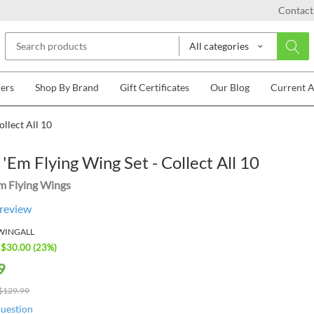
Contact
All categories
lers
Shop By Brand
Gift Certificates
Our Blog
Current 
llect All 10
'Em Flying Wing Set - Collect All 10
m Flying Wings
 review
WINGALL
 $
30.00
(
23
%)
9
$
129.99
question